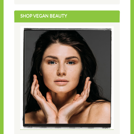
SHOP VEGAN BEAUTY