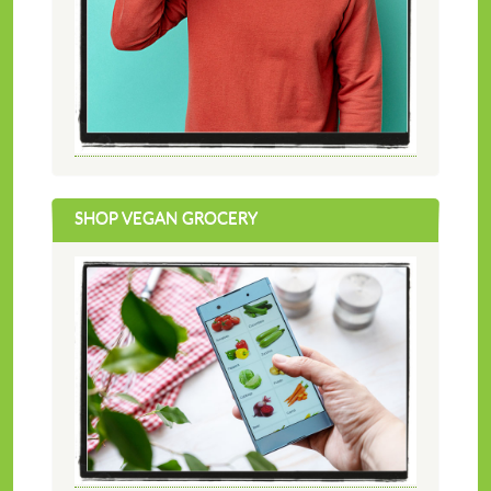
SHOP VEGAN GROCERY