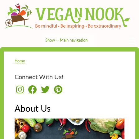
Skip
to
main
content
Show — Main navigation
Main
navigation
HOME
RECIPES
TIPS & MORE
VEG NEWS
THE PANTRY
NUTRITION
ABOUT
CONTACT
Home
Breadcrumb
Connect With Us!
About Us