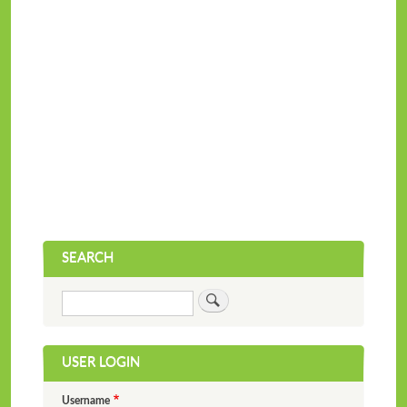
SEARCH
Search
USER LOGIN
Username