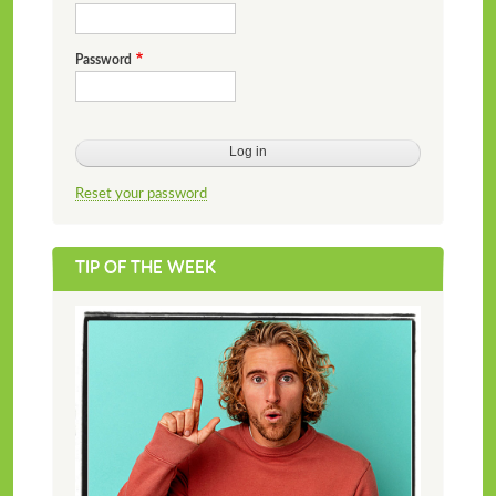
Password
Reset your password
TIP OF THE WEEK