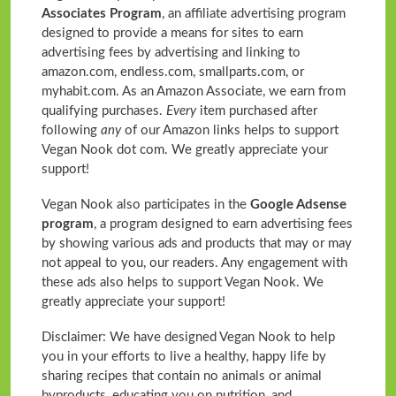
Associates Program
, an affiliate advertising program
designed to provide a means for sites to earn
advertising fees by advertising and linking to
amazon.com, endless.com, smallparts.com, or
myhabit.com. As an Amazon Associate, we earn from
qualifying purchases.
Every
item purchased after
following
any
of our Amazon links helps to support
Vegan Nook dot com. We greatly appreciate your
support!
Vegan Nook also participates in the
Google Adsense
program
, a program designed to earn advertising fees
by showing various ads and products that may or may
not appeal to you, our readers. Any engagement with
these ads also helps to support Vegan Nook. We
greatly appreciate your support!
Disclaimer: We have designed Vegan Nook to help
you in your efforts to live a healthy, happy life by
sharing recipes that contain no animals or animal
byproducts, educating you on nutrition, and