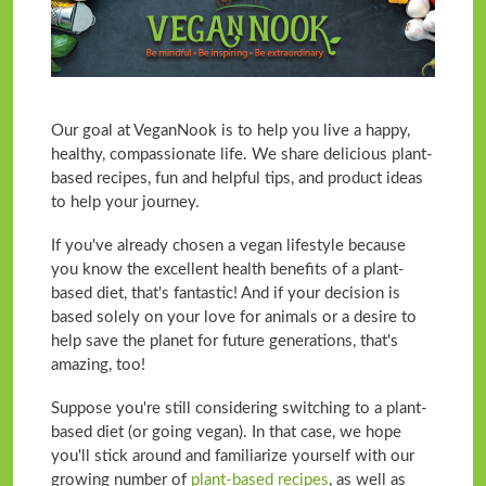
Our goal at VeganNook is to help you live a happy,
healthy, compassionate life. We share delicious plant-
based recipes, fun and helpful tips, and product ideas
to help your journey.
If you've already chosen a vegan lifestyle because
you know the excellent health benefits of a plant-
based diet, that's fantastic! And if your decision is
based solely on your love for animals or a desire to
help save the planet for future generations, that's
amazing, too!
Suppose you're still considering switching to a plant-
based diet (or going vegan). In that case, we hope
you'll stick around and familiarize yourself with our
growing number of
plant-based recipes
, as well as