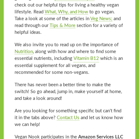
check out our helpful tips for living a healthy vegan
lifestyle. Read
What, Why, and How
to go vegan.
Take a look at some of the articles in
Veg News;
and
read through our
Tips & More
section for a variety of
helpful ideas.
We also invite you to read up on the importance of
Nutrition
, along with how and where to find some
essential nutrients, including
Vitamin B12
which is an
essential supplement for all vegans, and
recommended for some non-vegans.
There has never been a better time to make the
switch! So go ahead, jump in, make yourself at home,
and take a look around!
Are you looking for something specific but can't find
it in the tabs above?
Contact Us
and let us know how
we can help!
Vegan Nook participates in the
Amazon Services LLC