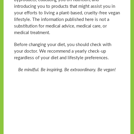
introducing you to products that might assist you in
your efforts to living a plant-based, cruelty-free vegan
lifestyle. The information published here is not a
substitution for medical advice, medical care, or
medical treatment.
Before changing your diet, you should check with
your doctor. We recommend a yearly check-up
regardless of your diet and lifestyle preferences.
Be mindful. Be inspiring. Be extraordinary. Be vegan!