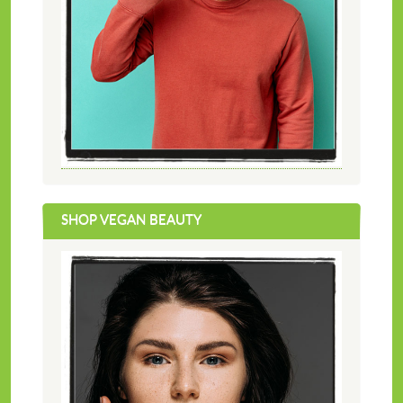
SHOP VEGAN BEAUTY