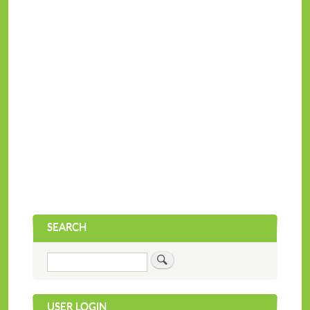
SEARCH
Search
USER LOGIN