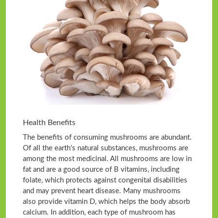
Health Benefits
The benefits of consuming mushrooms are abundant.
Of all the earth's natural substances, mushrooms are
among the most medicinal. All mushrooms are low in
fat and are a good source of B vitamins, including
folate, which protects against congenital disabilities
and may prevent heart disease. Many mushrooms
also provide vitamin D, which helps the body absorb
calcium. In addition, each type of mushroom has