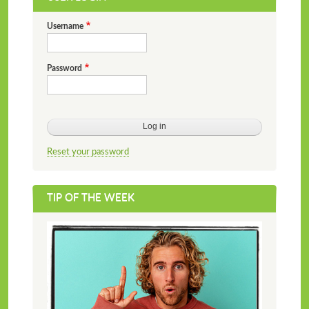
Username
Password
Reset your password
TIP OF THE WEEK