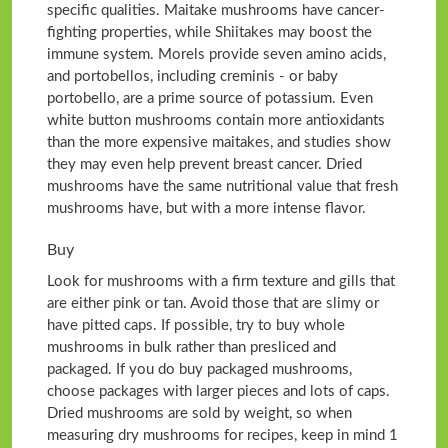
specific qualities. Maitake mushrooms have cancer-
fighting properties, while Shiitakes may boost the
immune system. Morels provide seven amino acids,
and portobellos, including creminis - or baby
portobello, are a prime source of potassium. Even
white button mushrooms contain more antioxidants
than the more expensive maitakes, and studies show
they may even help prevent breast cancer. Dried
mushrooms have the same nutritional value that fresh
mushrooms have, but with a more intense flavor.
Buy
Look for mushrooms with a firm texture and gills that
are either pink or tan. Avoid those that are slimy or
have pitted caps. If possible, try to buy whole
mushrooms in bulk rather than presliced and
packaged. If you do buy packaged mushrooms,
choose packages with larger pieces and lots of caps.
Dried mushrooms are sold by weight, so when
measuring dry mushrooms for recipes, keep in mind 1