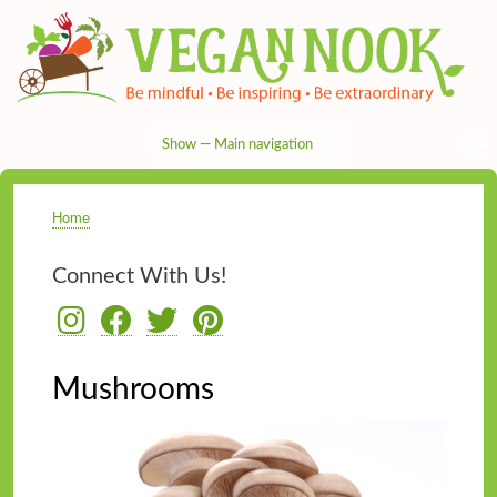
Skip
to
main
content
Show — Main navigation
Main
navigation
HOME
RECIPES
TIPS & MORE
VEG NEWS
THE PANTRY
NUTRITION
ABOUT
CONTACT
Home
Breadcrumb
Connect With Us!
Mushrooms