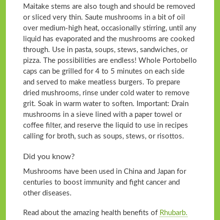
Maitake stems are also tough and should be removed
or sliced very thin. Saute mushrooms in a bit of oil
over medium-high heat, occasionally stirring, until any
liquid has evaporated and the mushrooms are cooked
through. Use in pasta, soups, stews, sandwiches, or
pizza. The possibilities are endless! Whole Portobello
caps can be grilled for 4 to 5 minutes on each side
and served to make meatless burgers. To prepare
dried mushrooms, rinse under cold water to remove
grit. Soak in warm water to soften. Important: Drain
mushrooms in a sieve lined with a paper towel or
coffee filter, and reserve the liquid to use in recipes
calling for broth, such as soups, stews, or risottos.
Did you know?
Mushrooms have been used in China and Japan for
centuries to boost immunity and fight cancer and
other diseases.
Read about the amazing health benefits of
Rhubarb.