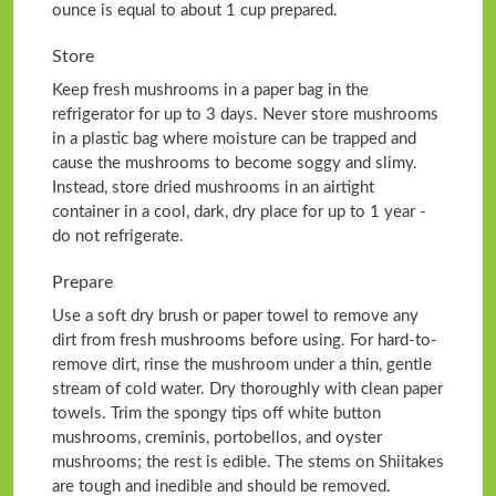
ounce is equal to about 1 cup prepared.
Store
Keep fresh mushrooms in a paper bag in the
refrigerator for up to 3 days. Never store mushrooms
in a plastic bag where moisture can be trapped and
cause the mushrooms to become soggy and slimy.
Instead, store dried mushrooms in an airtight
container in a cool, dark, dry place for up to 1 year -
do not refrigerate.
Prepare
Use a soft dry brush or paper towel to remove any
dirt from fresh mushrooms before using. For hard-to-
remove dirt, rinse the mushroom under a thin, gentle
stream of cold water. Dry thoroughly with clean paper
towels. Trim the spongy tips off white button
mushrooms, creminis, portobellos, and oyster
mushrooms; the rest is edible. The stems on Shiitakes
are tough and inedible and should be removed.