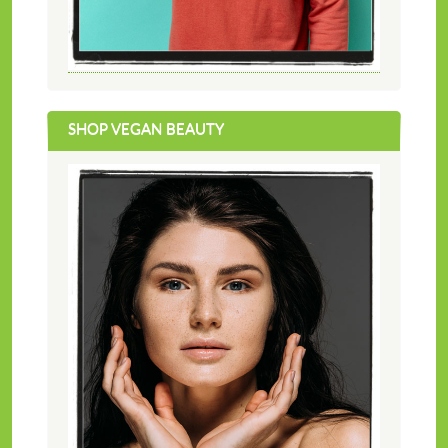
SHOP VEGAN BEAUTY