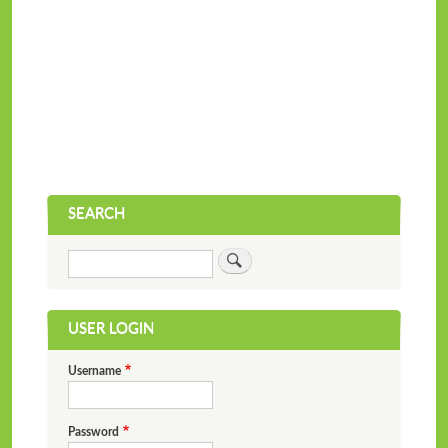
SEARCH
Search
USER LOGIN
Username
Password