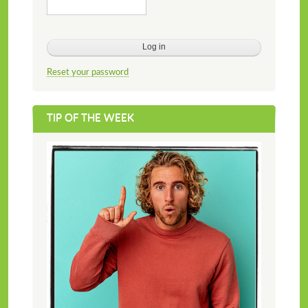
Reset your password
TIP OF THE WEEK