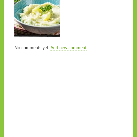
No comments yet.
Add new comment
.