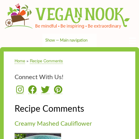
Skip
to
main
content
Show — Main navigation
Main
navigation
HOME
RECIPES
TIPS & MORE
VEG NEWS
THE PANTRY
NUTRITION
ABOUT
CONTACT
Home
Recipe Comments
Breadcrumb
Connect With Us!
Recipe Comments
Creamy Mashed Cauliflower