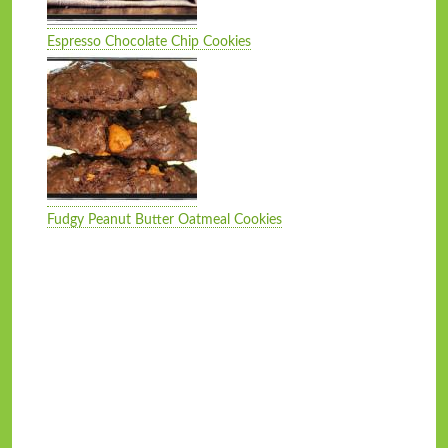
Espresso Chocolate Chip Cookies
Fudgy Peanut Butter Oatmeal Cookies