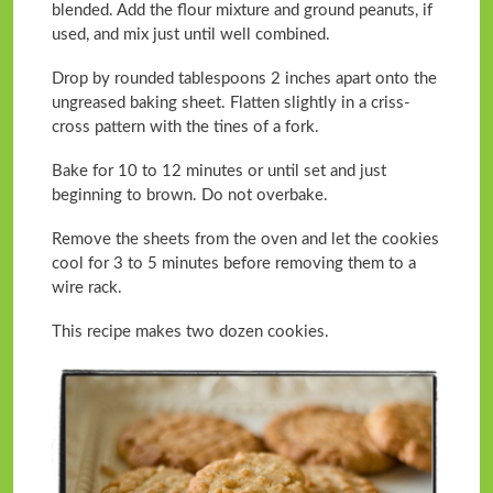
blended. Add the flour mixture and ground peanuts, if
used, and mix just until well combined.
Drop by rounded tablespoons 2 inches apart onto the
ungreased baking sheet. Flatten slightly in a criss-
cross pattern with the tines of a fork.
Bake for 10 to 12 minutes or until set and just
beginning to brown. Do not overbake.
Remove the sheets from the oven and let the cookies
cool for 3 to 5 minutes before removing them to a
wire rack.
This recipe makes two dozen cookies.