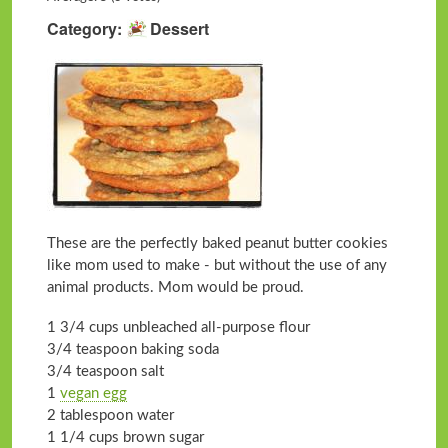
Category
Dessert
These are the perfectly baked peanut butter cookies
like mom used to make - but without the use of any
animal products. Mom would be proud.
1 3/4 cups unbleached all-purpose flour
3/4 teaspoon baking soda
3/4 teaspoon salt
1
vegan egg
2 tablespoon water
1 1/4 cups brown sugar