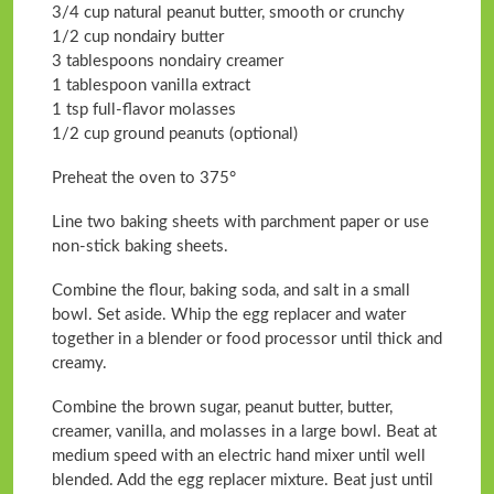
3/4 cup natural peanut butter, smooth or crunchy
1/2 cup nondairy butter
3 tablespoons nondairy creamer
1 tablespoon vanilla extract
1 tsp full-flavor molasses
1/2 cup ground peanuts (optional)
Preheat the oven to 375°
Line two baking sheets with parchment paper or use
non-stick baking sheets.
Combine the flour, baking soda, and salt in a small
bowl. Set aside. Whip the egg replacer and water
together in a blender or food processor until thick and
creamy.
Combine the brown sugar, peanut butter, butter,
creamer, vanilla, and molasses in a large bowl. Beat at
medium speed with an electric hand mixer until well
blended. Add the egg replacer mixture. Beat just until