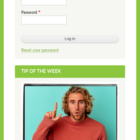
Password
Reset your password
TIP OF THE WEEK