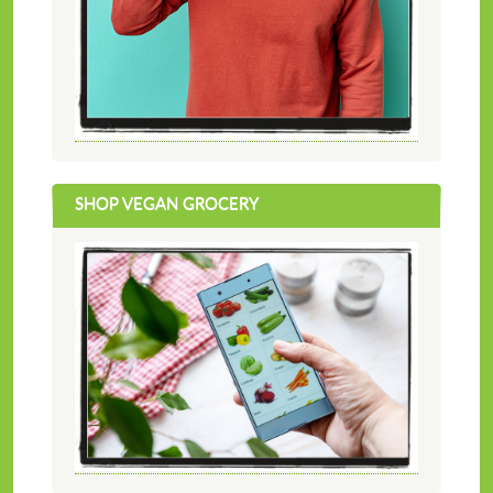
SHOP VEGAN GROCERY