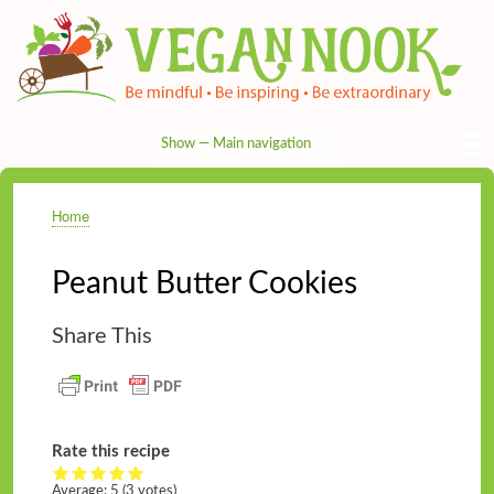
Skip
to
main
content
Show — Main navigation
Main
navigation
HOME
RECIPES
TIPS & MORE
VEG NEWS
THE PANTRY
NUTRITION
ABOUT
CONTACT
Home
Breadcrumb
Peanut Butter Cookies
Share This
Rate this recipe
Average:
5
(3 votes)