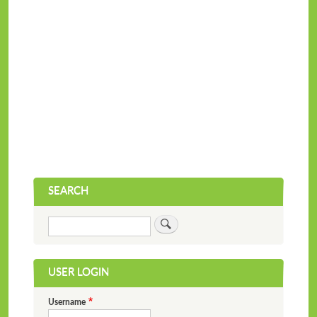
SEARCH
Search
USER LOGIN
Username