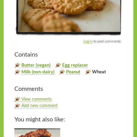
Log in
to post comments
Contains
Butter (vegan)
Egg replacer
Milk (non-dairy)
Peanut
Wheat
Comments
View comments
Add new comment
You might also like: