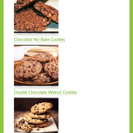
Chocolate No-Bake Cookies
Double Chocolate Walnut Cookies