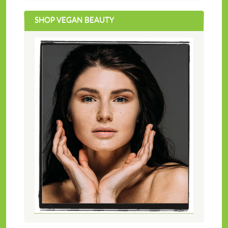
SHOP VEGAN BEAUTY