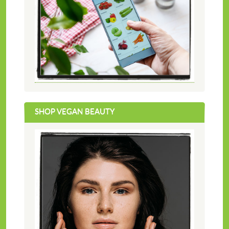
SHOP VEGAN BEAUTY