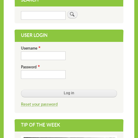
Search
USER LOGIN
Username
Password
Reset your password
TIP OF THE WEEK