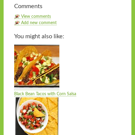
Comments
View comments
Add new comment
You might also like:
Black Bean Tacos with Corn Salsa