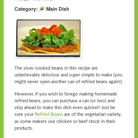
Category
Main Dish
The slow-cooked beans in this recipe are
unbelievably delicious and super simple to make (you
might never open another can of refried beans again!).
However, if you wish to forego making homemade
refried beans, you can purchase a can (or two) and
skip ahead to make this dish even quicker! Just be
sure your
Refried Beans
are of the vegetarian variety,
as some makers use chicken or beef stock in their
products.