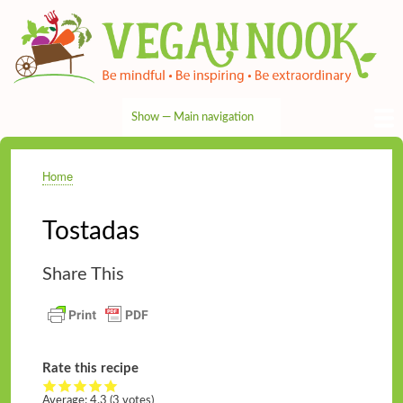
Skip
to
main
content
Show — Main navigation
Main
navigation
HOME
RECIPES
TIPS & MORE
VEG NEWS
THE PANTRY
NUTRITION
ABOUT
CONTACT
Home
Breadcrumb
Tostadas
Share This
Rate this recipe
Average:
4.3
(3 votes)