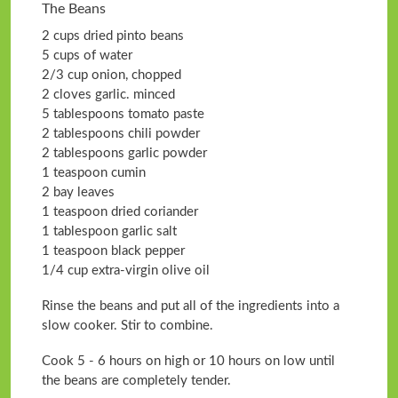
The Beans
2 cups dried pinto beans
5 cups of water
2/3 cup onion, chopped
2 cloves garlic. minced
5 tablespoons tomato paste
2 tablespoons chili powder
2 tablespoons garlic powder
1 teaspoon cumin
2 bay leaves
1 teaspoon dried coriander
1 tablespoon garlic salt
1 teaspoon black pepper
1/4 cup extra-virgin olive oil
Rinse the beans and put all of the ingredients into a
slow cooker. Stir to combine.
Cook 5 - 6 hours on high or 10 hours on low until
the beans are completely tender.