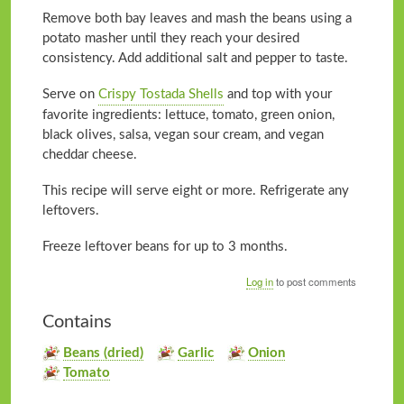
Remove both bay leaves and mash the beans using a
potato masher until they reach your desired
consistency. Add additional salt and pepper to taste.
Serve on
Crispy Tostada Shells
and top with your
favorite ingredients: lettuce, tomato, green onion,
black olives, salsa, vegan sour cream, and vegan
cheddar cheese.
This recipe will serve eight or more. Refrigerate any
leftovers.
Freeze leftover beans for up to 3 months.
Log in
to post comments
Contains
Beans (dried)
Garlic
Onion
Tomato