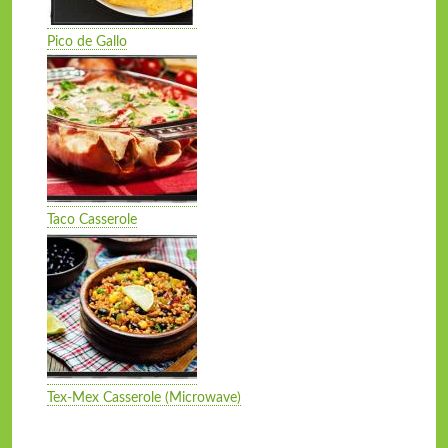
Pico de Gallo
Taco Casserole
Tex-Mex Casserole (Microwave)