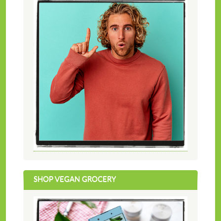
SHOP VEGAN GROCERY