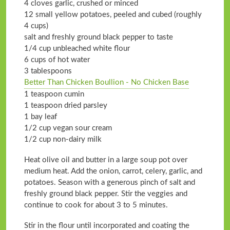
4 cloves garlic, crushed or minced
12 small yellow potatoes, peeled and cubed (roughly
4 cups)
salt and freshly ground black pepper to taste
1/4 cup unbleached white flour
6 cups of hot water
3 tablespoons
Better Than Chicken Boullion - No Chicken Base
1 teaspoon cumin
1 teaspoon dried parsley
1 bay leaf
1/2 cup vegan sour cream
1/2 cup non-dairy milk
Heat olive oil and butter in a large soup pot over
medium heat. Add the onion, carrot, celery, garlic, and
potatoes. Season with a generous pinch of salt and
freshly ground black pepper. Stir the veggies and
continue to cook for about 3 to 5 minutes.
Stir in the flour until incorporated and coating the