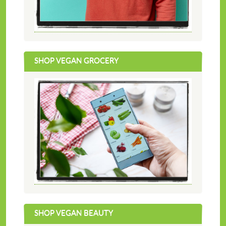
SHOP VEGAN GROCERY
SHOP VEGAN BEAUTY