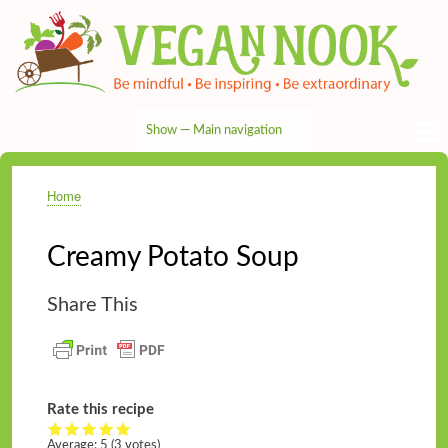
Skip
to
main
content
Show — Main navigation
Main
navigation
HOME
RECIPES
TIPS & MORE
VEG NEWS
THE PANTRY
NUTRITION
ABOUT
CONTACT
Home
Breadcrumb
Creamy Potato Soup
Share This
Rate this recipe
Average:
5
(3 votes)