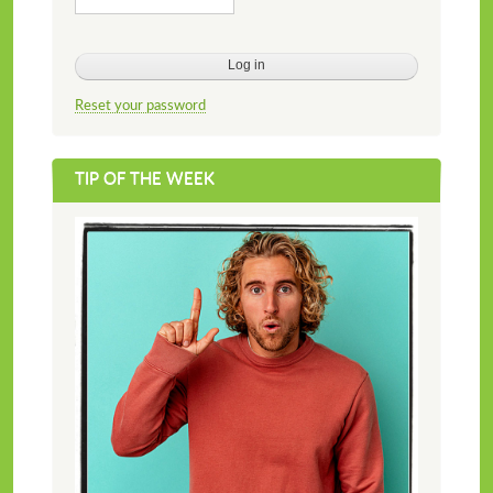
Reset your password
TIP OF THE WEEK