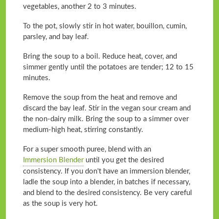
vegetables, another 2 to 3 minutes.
To the pot, slowly stir in hot water, bouillon, cumin,
parsley, and bay leaf.
Bring the soup to a boil. Reduce heat, cover, and
simmer gently until the potatoes are tender; 12 to 15
minutes.
Remove the soup from the heat and remove and
discard the bay leaf. Stir in the vegan sour cream and
the non-dairy milk. Bring the soup to a simmer over
medium-high heat, stirring constantly.
For a super smooth puree, blend with an
Immersion Blender
until you get the desired
consistency. If you don't have an immersion blender,
ladle the soup into a blender, in batches if necessary,
and blend to the desired consistency. Be very careful
as the soup is very hot.