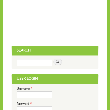
SEARCH
Search
USER LOGIN
Username
Password