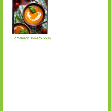
Homemade Tomato Soup