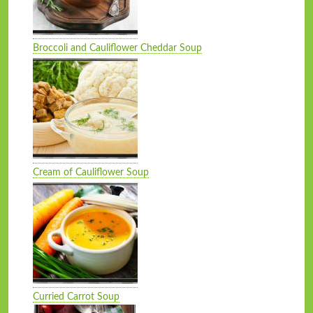
Broccoli and Cauliflower Cheddar Soup
Cream of Cauliflower Soup
Curried Carrot Soup