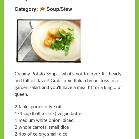
Category
Soup/Stew
Creamy Potato Soup... what's not to love? It's hearty
and full of flavor! Grab some Italian bread, toss in a
garden salad, and you'll have a meal fit for a king... or
queen.
2 tablespoons olive oil
1/4 cup (half a stick) vegan butter
1 medium white onion, diced
2 whole carrots, small dice
2 ribs of celery, small dice