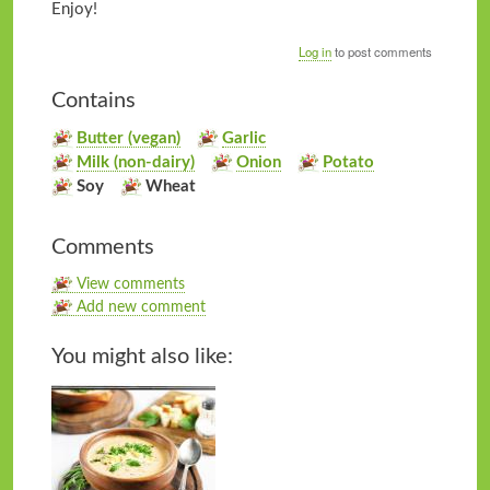
Enjoy!
Log in
to post comments
Contains
Butter (vegan)
Garlic
Milk (non-dairy)
Onion
Potato
Soy
Wheat
Comments
View comments
Add new comment
You might also like: