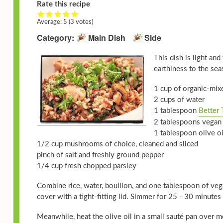
Rate this recipe
Average:
5
(3 votes)
Category
Main Dish
Side
This dish is light an
earthiness to the sea
1 cup of organic-mixe
2 cups of water
1 tablespoon
Better 
2 tablespoons vegan 
1 tablespoon olive oi
1/2 cup mushrooms of choice, cleaned and sliced
pinch of salt and freshly ground pepper
1/4 cup fresh chopped parsley
Combine rice, water, bouillon, and one tablespoon of vega
cover with a tight-fitting lid. Simmer for 25 - 30 minutes u
Meanwhile, heat the olive oil in a small sauté pan over 