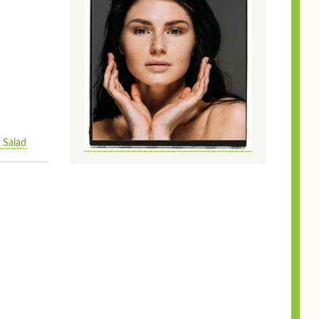
 Salad